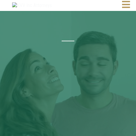
Attorneys | Conveyancers | Notaries
10 Years
Partnerships.
Results.