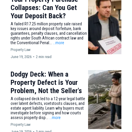
Collapses: Can You Get
Your Deposit Back?
A failed R17.25 million property sale raised
key issues around deposit forfeiture, bank
guarantees, penalty clauses, and cancellation
rights under South African contract law and
the Conventional Penal...
...more
Property Law
June 19, 2026
•
2 min read
Dodgy Deck: When a
Property Defect is Your
Problem, Not the Seller's
A collapsed deck led to a 12-year legal battle
over latent defects, voetstoots clauses, and
estate agent liability. Learn why buyers must
investigate before signing and how courts
assess property disp...
...more
Property Law
June 19, 2026
•
3 min read