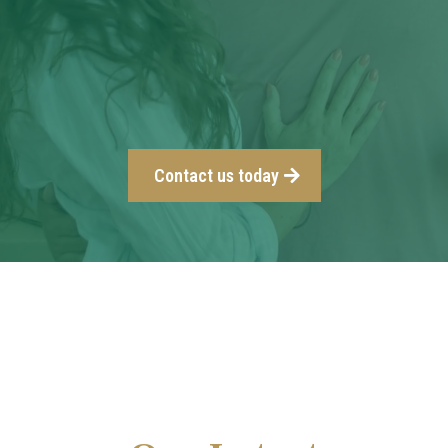
Contact us today