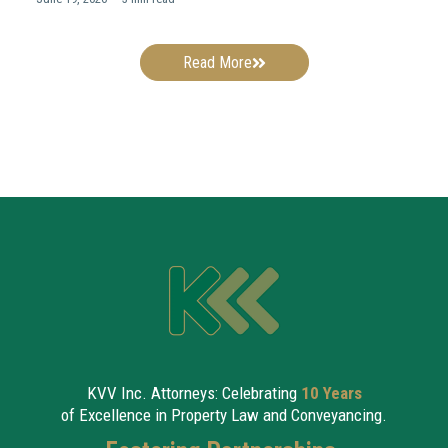
Read More
KVV Inc. Attorneys: Celebrating
10 Years
of Excellence in Property Law and Conveyancing.