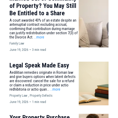
of Property? You May Still
Be Entitled to a Share
A court awarded 40% of an estate despite an
antenuptial contract excluding accrual,
confirming that contribution during marriage
can justify redistribution under section 7(3) of
the Divorce Act.
...more
Family Law
June 19, 2026
•
3 min read
Legal Speak Made Easy
Aedilitian remedies originate in Roman law
and give buyers options when latent defects
are discovered: cancel the sale for a refund
or claim a reduction in price under actio
redhibitoria or actio quan...
...more
Property Law ,
Property Defects
June 19, 2026
•
1 min read
Your Property Purchase