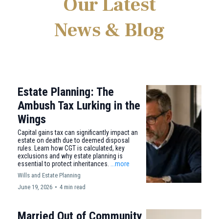
Our Latest
News & Blog
Estate Planning: The
Ambush Tax Lurking in the
Wings
Capital gains tax can significantly impact an
estate on death due to deemed disposal
rules. Learn how CGT is calculated, key
exclusions and why estate planning is
essential to protect inheritances.
...more
Wills and Estate Planning
June 19, 2026
•
4 min read
Married Out of Community