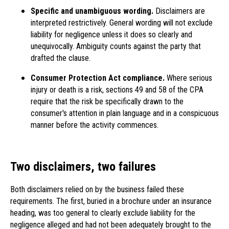
Specific and unambiguous wording.
Disclaimers are
interpreted restrictively. General wording will not exclude
liability for negligence unless it does so clearly and
unequivocally. Ambiguity counts against the party that
drafted the clause.
Consumer Protection Act compliance.
Where serious
injury or death is a risk, sections 49 and 58 of the CPA
require that the risk be specifically drawn to the
consumer's attention in plain language and in a conspicuous
manner before the activity commences.
Two disclaimers, two failures
Both disclaimers relied on by the business failed these
requirements. The first, buried in a brochure under an insurance
heading, was too general to clearly exclude liability for the
negligence alleged and had not been adequately brought to the