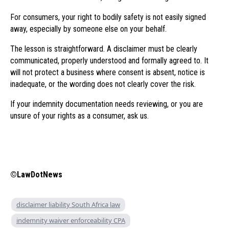
For consumers, your right to bodily safety is not easily signed
away, especially by someone else on your behalf.
The lesson is straightforward. A disclaimer must be clearly
communicated, properly understood and formally agreed to. It
will not protect a business where consent is absent, notice is
inadequate, or the wording does not clearly cover the risk.
If your indemnity documentation needs reviewing, or you are
unsure of your rights as a consumer, ask us.
©LawDotNews
disclaimer liability South Africa law
indemnity waiver enforceability CPA