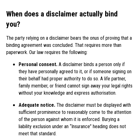
When does a disclaimer actually bind
you?
The party relying on a disclaimer bears the onus of proving that a
binding agreement was concluded. That requires more than
paperwork. Our law requires the following:
Personal consent.
A disclaimer binds a person only if
they have personally agreed to it, or if someone signing on
their behalf had proper authority to do so. A life partner,
family member, or friend cannot sign away your legal rights
without your knowledge and express authorisation.
Adequate notice.
The disclaimer must be displayed with
sufficient prominence to reasonably come to the attention
of the person against whom it is enforced. Burying a
liability exclusion under an “Insurance” heading does not
meet that standard.