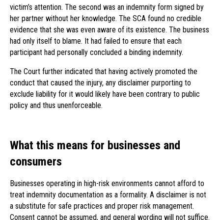
victim’s attention. The second was an indemnity form signed by
her partner without her knowledge. The SCA found no credible
evidence that she was even aware of its existence. The business
had only itself to blame. It had failed to ensure that each
participant had personally concluded a binding indemnity.
The Court further indicated that having actively promoted the
conduct that caused the injury, any disclaimer purporting to
exclude liability for it would likely have been contrary to public
policy and thus unenforceable.
What this means for businesses and
consumers
Businesses operating in high-risk environments cannot afford to
treat indemnity documentation as a formality. A disclaimer is not
a substitute for safe practices and proper risk management.
Consent cannot be assumed, and general wording will not suffice.