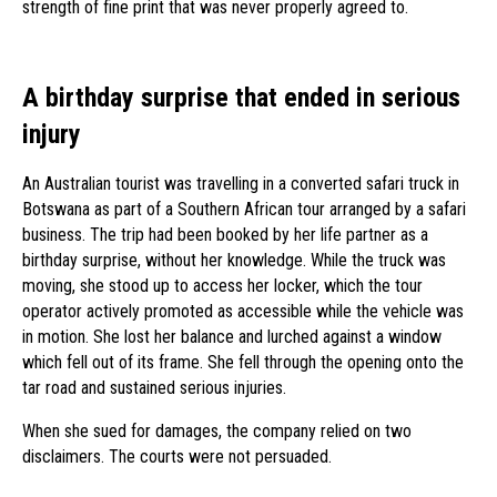
strength of fine print that was never properly agreed to.
A birthday surprise that ended in serious
injury
An Australian tourist was travelling in a converted safari truck in
Botswana as part of a Southern African tour arranged by a safari
business. The trip had been booked by her life partner as a
birthday surprise, without her knowledge. While the truck was
moving, she stood up to access her locker, which the tour
operator actively promoted as accessible while the vehicle was
in motion. She lost her balance and lurched against a window
which fell out of its frame. She fell through the opening onto the
tar road and sustained serious injuries.
When she sued for damages, the company relied on two
disclaimers. The courts were not persuaded.