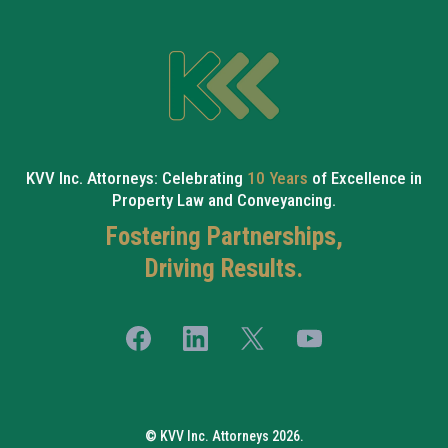
KVV Inc. Attorneys: Celebrating
10 Years
of Excellence in
Property Law and Conveyancing.
Fostering Partnerships,
Driving Results.
© KVV Inc. Attorneys 2026.