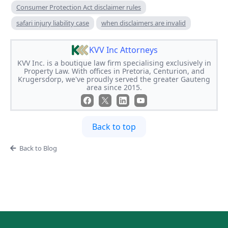
Consumer Protection Act disclaimer rules
safari injury liability case
when disclaimers are invalid
KVV Inc Attorneys
KVV Inc. is a boutique law firm specialising exclusively in
Property Law. With offices in Pretoria, Centurion, and
Krugersdorp, we've proudly served the greater Gauteng
area since 2015.
Back to top
Back to Blog