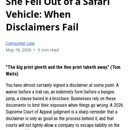
She Fell Out of a Safari
Vehicle: When
Disclaimers Fail
Consumer Law
•
May 18, 2026
3 min read
"The big print giveth and the fine print taketh away." (Tom
Waits)
You have almost certainly signed a disclaimer at some point. A
waiver before a trail run, an indemnity form before a bungee
jump, a clause buried in a brochure. Businesses rely on these
documents to limit their exposure when things go wrong. A 2026
Supreme Court of Appeal judgment is a sharp reminder that a
disclaimer is only as good as the process behind it, and that
courts will not lightly allow a company to escape liability on the