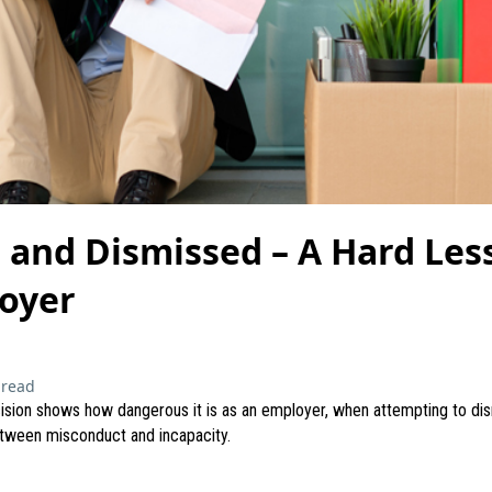
and Dismissed – A Hard Less
oyer
 read
ision shows how dangerous it is as an employer, when attempting to di
etween misconduct and incapacity.