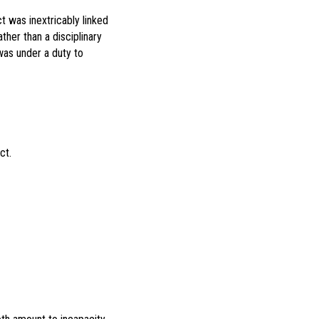
t was inextricably linked
ther than a disciplinary
was under a duty to
Act.