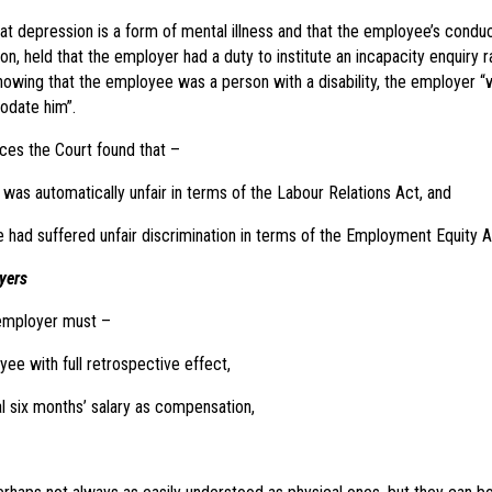
hat depression is a form of mental illness and that the employee’s conduc
on, held that the employer had a duty to institute an incapacity enquiry ra
nowing that the employee was a person with a disability, the employer “
date him”.
nces the Court found that –
 was automatically unfair in terms of the Labour Relations Act, and
had suffered unfair discrimination in terms of the Employment Equity 
yers
 employer must –
ee with full retrospective effect,
l six months’ salary as compensation,