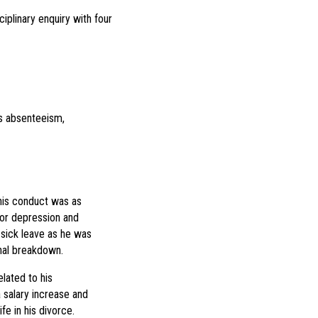
iplinary enquiry with four
is absenteeism,
 his conduct was as
for depression and
sick leave as he was
nal breakdown.
lated to his
 salary increase and
e in his divorce.