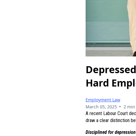
Depressed 
Hard Empl
Employment Law
•
March 05, 2025
2 min
A recent Labour Court dec
draw a clear distinction b
Disciplined for depression