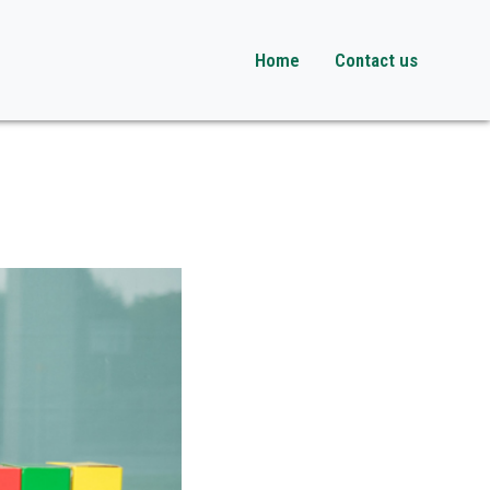
Home
Contact us