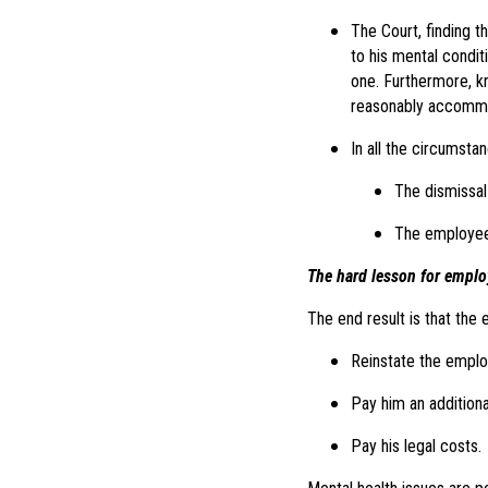
The Court, finding t
to his mental conditi
one. Furthermore, k
reasonably accommo
In all the circumsta
The dismissal
The employee 
The hard lesson for emplo
The end result is that the
Reinstate the employ
Pay him an additiona
Pay his legal costs.