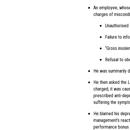
An employee, whose t
charges of miscond
Unauthorised
Failure to in
“Gross insole
Refusal to obe
He was summarily dis
He then asked the La
charged, it was cau
prescribed anti-dep
suffering the sympt
He blamed his depres
management’s reacti
performance bonus a