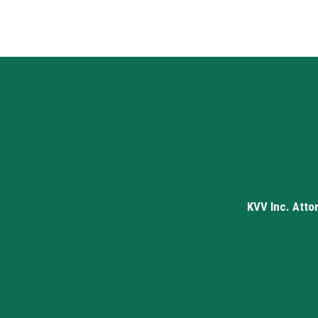
KVV Inc. Atto