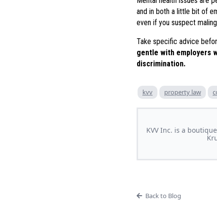
Mental health issues are p
and in both a little bit of
even if you suspect malinge
Take specific advice befor
gentle with employers w
discrimination.
kvv
property law
c
KVV Inc. is a boutique
Kru
Back to Blog