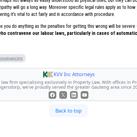
erhaps not always as easily understood as physical ones, but they can b
 empathy will go a long way. Moreover specific legal rules apply as to ho
ring it’s vital to act fairly and in accordance with procedure.
e you do anything as the penalties for getting this wrong will be severe
ho contravene our labour laws, particularly in cases of automatic
onveyancing
KVV Inc Attorneys
 law firm specialising exclusively in Property Law. With offices in P
gersdorp, we've proudly served the greater Gauteng area since 2
Back to top