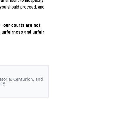
oth amount to incapacity
w you should proceed, and
 –
our courts are not
 unfairness and unfair
retoria, Centurion, and
015.