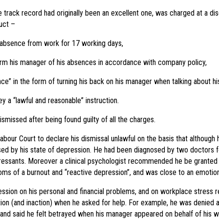
rack record had originally been an excellent one, was charged at a disc
uct –
 absence from work for 17 working days,
form his manager of his absences in accordance with company policy,
nce” in the form of turning his back on his manager when talking about h
y a “lawful and reasonable” instruction.
missed after being found guilty of all the charges.
bour Court to declare his dismissal unlawful on the basis that although
sed by his state of depression. He had been diagnosed by two doctors 
ressants. Moreover a clinical psychologist recommended he be granted 
oms of a burnout and “reactive depression”, and was close to an emotio
sion on his personal and financial problems, and on workplace stress re
on (and inaction) when he asked for help. For example, he was denied a
nd said he felt betrayed when his manager appeared on behalf of his wif