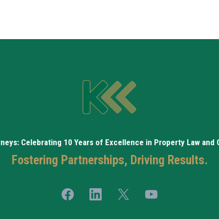
rneys: Celebrating 10 Years of Excellence in Property Law and
Fostering Partnerships, Driving Results.