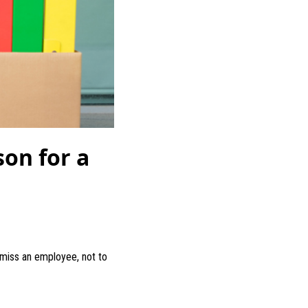
on for a
smiss an employee, not to