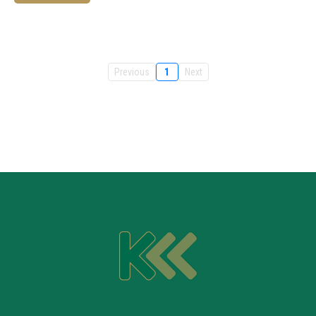
Previous
1
Next