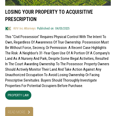
LOSING YOUR PROPERTY TO ACQUISITIVE
PRESCRIPTION
KVV Inc Attorneys
Published on: 04/03/2025
This "civil Possession" Requires Physical Control With The Intent To
Own, Regardless Of Awareness Of True Ownership. Possession Must
Be Without Force, Secrecy, Or Permission. A Recent Case Highlights
The Risk: A Neighbor's 31-Year Open Use Of A Portion Of A Company's
Land As A Nursery And Park, Despite Some Illegal Activities, Resulted
In The Court Awarding Ownership To The Possessor. Property Owners
Should Actively Monitor Their Land And Take Action Against Any
Unauthorized Occupation To Avoid Losing Ownership Or Facing
Prescriptive Servitudes. Buyers Should Thoroughly Investigate
Properties For Potential Occupiers Before Purchase.
PROPERTY LAW
READ MORE