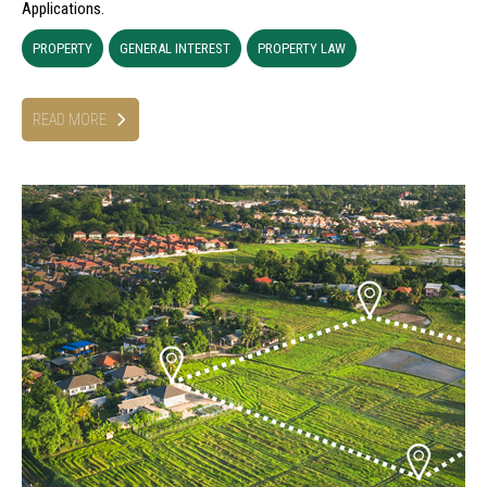
Applications.
PROPERTY
GENERAL INTEREST
PROPERTY LAW
READ MORE