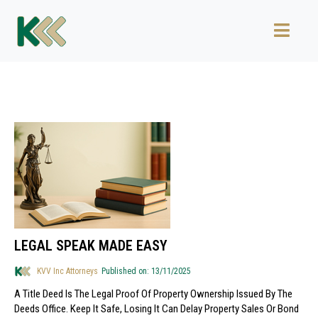
LEGAL SPEAK MADE EASY
KVV Inc Attorneys
Published on: 13/11/2025
A Title Deed Is The Legal Proof Of Property Ownership Issued By The
Deeds Office. Keep It Safe, Losing It Can Delay Property Sales Or Bond