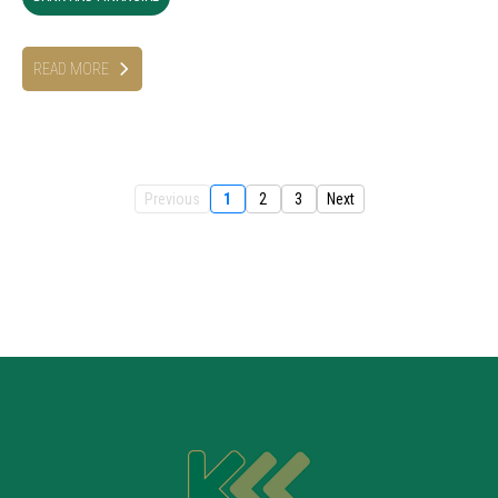
READ MORE
Previous
1
2
3
Next