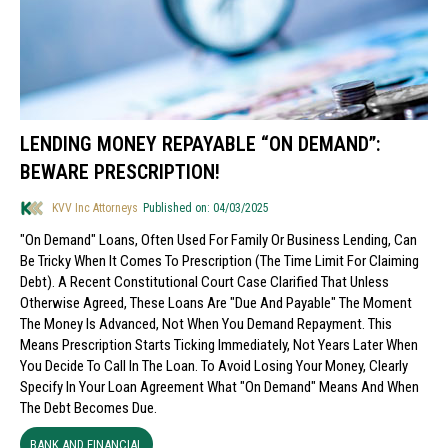
LENDING MONEY REPAYABLE “ON DEMAND”:
BEWARE PRESCRIPTION!
KVV Inc Attorneys
Published on: 04/03/2025
"On Demand" Loans, Often Used For Family Or Business Lending, Can
Be Tricky When It Comes To Prescription (the Time Limit For Claiming
Debt). A Recent Constitutional Court Case Clarified That Unless
Otherwise Agreed, These Loans Are "due And Payable" The Moment
The Money Is Advanced, Not When You Demand Repayment. This
Means Prescription Starts Ticking Immediately, Not Years Later When
You Decide To Call In The Loan. To Avoid Losing Your Money, Clearly
Specify In Your Loan Agreement What "on Demand" Means And When
The Debt Becomes Due.
BANK AND FINANCIAL