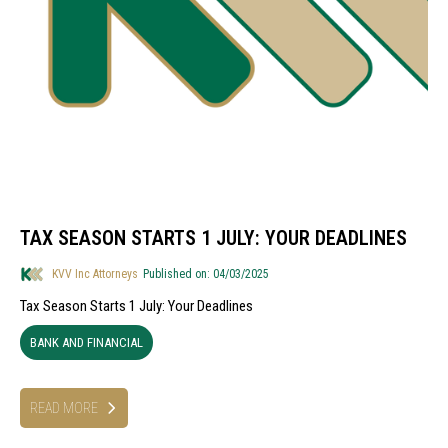
TAX SEASON STARTS 1 JULY: YOUR DEADLINES
KVV Inc Attorneys
Published on: 04/03/2025
Tax Season Starts 1 July: Your Deadlines
BANK AND FINANCIAL
READ MORE