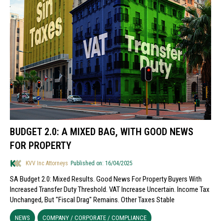
BUDGET 2.0: A MIXED BAG, WITH GOOD NEWS
FOR PROPERTY
KVV Inc Attorneys
Published on: 16/04/2025
SA Budget 2.0: Mixed Results. Good News For Property Buyers With
Increased Transfer Duty Threshold. VAT Increase Uncertain. Income Tax
Unchanged, But "fiscal Drag" Remains. Other Taxes Stable
NEWS
COMPANY / CORPORATE / COMPLIANCE