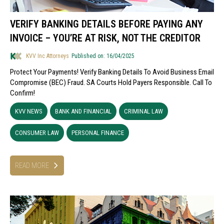
VERIFY BANKING DETAILS BEFORE PAYING ANY
INVOICE – YOU’RE AT RISK, NOT THE CREDITOR
KVV Inc Attorneys
Published on: 16/04/2025
Protect Your Payments! Verify Banking Details To Avoid Business Email
Compromise (BEC) Fraud. SA Courts Hold Payers Responsible. Call To
Confirm!
KVV NEWS
BANK AND FINANCIAL
CRIMINAL LAW
CONSUMER LAW
PERSONAL FINANCE
READ MORE