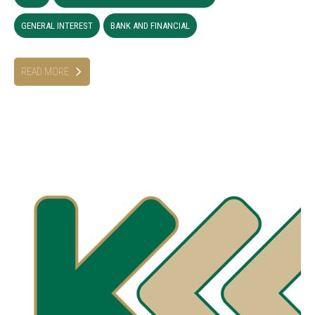
GENERAL INTEREST
BANK AND FINANCIAL
READ MORE