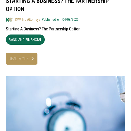
STARTING A BUSINESS? THE PARTNERSHIP
OPTION
KVV Inc Attorneys
Published on: 04/03/2025
Starting A Business? The Partnership Option
BANK AND FINANCIAL
READ MORE