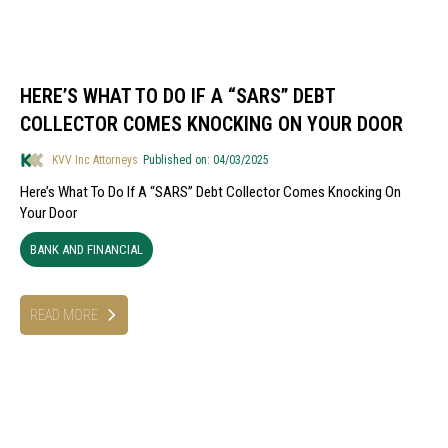
HERE’S WHAT TO DO IF A “SARS” DEBT
COLLECTOR COMES KNOCKING ON YOUR DOOR
KVV Inc Attorneys
Published on: 04/03/2025
Here’s What To Do If A “SARS” Debt Collector Comes Knocking On
Your Door
BANK AND FINANCIAL
READ MORE