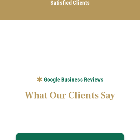
Satisfied Clients
Google Business Reviews
What Our Clients Say