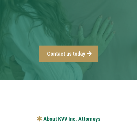
Contact us today
About KVV Inc. Attorneys