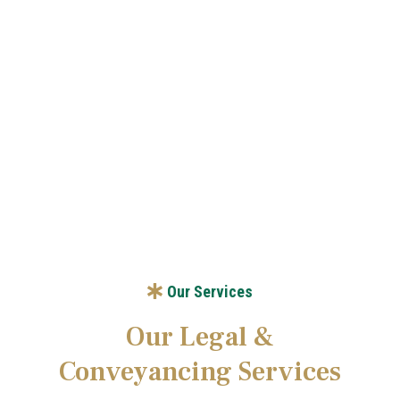
Our Vision
Our Services
Our Legal &
Conveyancing Services