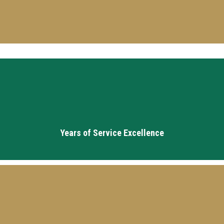
10
Years of Service Excellence
20+