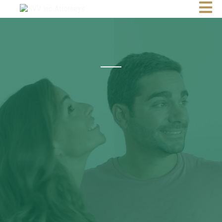
Attorneys | Conveyancers | Notaries
10 Years
Partnerships.
Results.