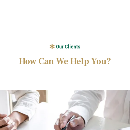
Our Clients
How Can We Help You?