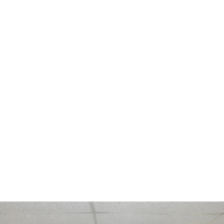
Celebrating
10
Years