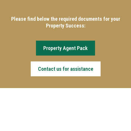
Please find below the required documents for your
Property Success:
Property Agent Pack
Contact us for assistance