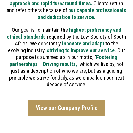
approach and rapid turnaround times.
Clients return
and refer others because of
our capable professionals
and dedication to service.
Our goal is to maintain the
highest proficiency and
ethical standards
required by the Law Society of South
Africa. We constantly
innovate and adapt
to the
evolving industry,
striving to improve our service.
Our
purpose is summed up in our motto, "
Fostering
partnerships – Driving results,"
which we live by, not
just as a description of who we are, but as a guiding
principle we strive for daily, as we embark on our next
decade of service.
View our Company Profile