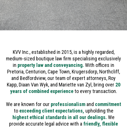
KVV Inc., established in 2015, is a highly regarded,
medium-sized boutique law firm specialising exclusively
in
property law and conveyancing.
With offices in
Pretoria, Centurion, Cape Town, Krugersdorp, Northcliff,
and Bedfordview, our team of expert attorneys, Roy
Kapp, Diaan Van Wyk, and Mariette van Zyl, bring over
20
years of combined experience
to every transaction.
We are known for our
professionalism
and
commitment
to
exceeding client expectations,
upholding the
highest ethical standards in all our dealings.
We
provide accurate legal advice with a
friendly, flexible