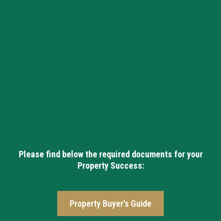
Please find below the required documents for your
Property Success:
Property Buyer's Guide