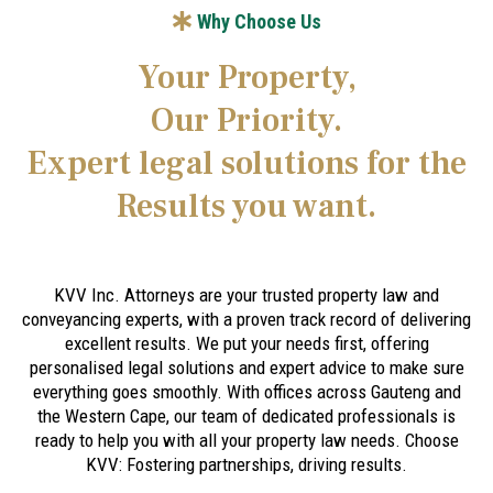
Why Choose Us
Your Property,
Our Priority.
Expert legal solutions for the
Results you want.
KVV Inc. Attorneys are your trusted property law and
conveyancing experts, with a proven track record of delivering
excellent results. We put your needs first, offering
personalised legal solutions and expert advice to make sure
everything goes smoothly. With offices across Gauteng and
the Western Cape, our team of dedicated professionals is
ready to help you with all your property law needs. Choose
KVV: Fostering partnerships, driving results.