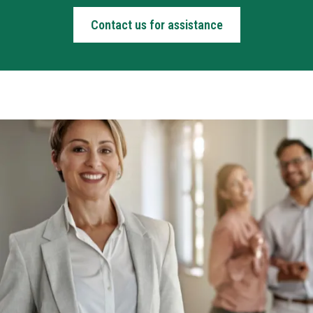
Contact us for assistance