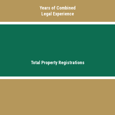
Years of Combined
Legal Experience
16k+
Total Property Registrations
25k+