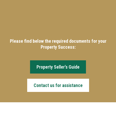
Please find below the required documents for your
Property Success:
Property Seller's Guide
Contact us for assistance