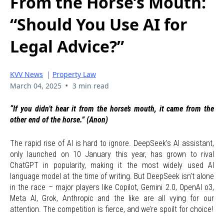
From the Horse’s Mouth:
“Should You Use AI for
Legal Advice?”
KVV News
|
Property Law
•
March 04, 2025
3 min read
“If you didn’t hear it from the horse’s mouth, it came from the
other end of the horse.” (Anon)
The rapid rise of AI is hard to ignore. DeepSeek’s AI assistant,
only launched on 10 January this year, has grown to rival
ChatGPT in popularity, making it the most widely used AI
language model at the time of writing. But DeepSeek isn’t alone
in the race – major players like Copilot, Gemini 2.0, OpenAI o3,
Meta AI, Grok, Anthropic and the like are all vying for our
attention. The competition is fierce, and we’re spoilt for choice!