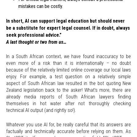
mistakes can be costly.
In short, AI can support legal education but should never
be a substitute for expert legal counsel. If in doubt, always
seek professional advice.”
A last thought or two from us…
In a South African context, we have found inaccuracy to be
even more of a risk than it is internationally – no doubt
because of the relatively limited online coverage our local laws
enjoy. For example, a test question on a relatively simple
aspect of South African law resulted in the bot quoting New
Zealand legislation back to the asker! What’s more, there are
already media reports of South African lawyers finding
themselves in hot water after not thoroughly checking
technical AI output (and rightly so!).
Whatever you use AI for, be really careful that its answers are
factually and technically accurate before relying on them. As