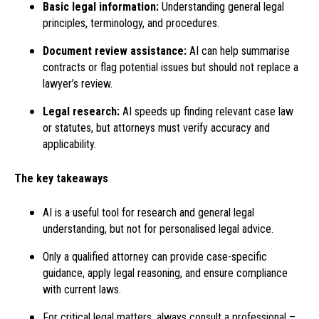
Basic legal information:
Understanding general legal
principles, terminology, and procedures.
Document review assistance:
AI can help summarise
contracts or flag potential issues but should not replace a
lawyer’s review.
Legal research:
AI speeds up finding relevant case law
or statutes, but attorneys must verify accuracy and
applicability.
The key takeaways
AI is a useful tool for research and general legal
understanding, but not for personalised legal advice.
Only a qualified attorney can provide case-specific
guidance, apply legal reasoning, and ensure compliance
with current laws.
For critical legal matters, always consult a professional –