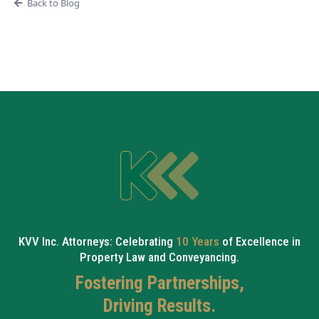
Back to Blog
KVV Inc. Attorneys: Celebrating
10 Years
of Excellence in
Property Law and Conveyancing.
Fostering Partnerships,
Driving Results.