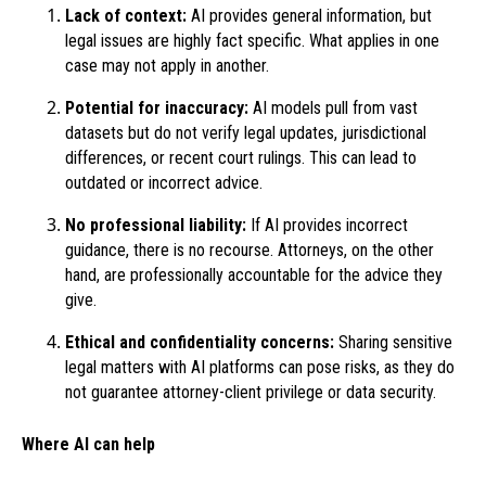
Lack of context:
AI provides general information, but
legal issues are highly fact specific. What applies in one
case may not apply in another.
Potential for inaccuracy:
AI models pull from vast
datasets but do not verify legal updates, jurisdictional
differences, or recent court rulings. This can lead to
outdated or incorrect advice.
No professional liability:
If AI provides incorrect
guidance, there is no recourse. Attorneys, on the other
hand, are professionally accountable for the advice they
give.
Ethical and confidentiality concerns:
Sharing sensitive
legal matters with AI platforms can pose risks, as they do
not guarantee attorney-client privilege or data security.
Where AI can help