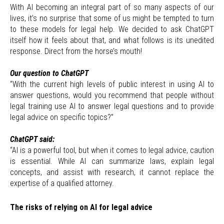
With AI becoming an integral part of so many aspects of our
lives, it’s no surprise that some of us might be tempted to turn
to these models for legal help. We decided to ask ChatGPT
itself how it feels about that, and what follows is its unedited
response. Direct from the horse’s mouth!
Our question to ChatGPT
“With the current high levels of public interest in using AI to
answer questions, would you recommend that people without
legal training use AI to answer legal questions and to provide
legal advice on specific topics?”
ChatGPT said:
“AI is a powerful tool, but when it comes to legal advice, caution
is essential. While AI can summarize laws, explain legal
concepts, and assist with research, it cannot replace the
expertise of a qualified attorney.
The risks of relying on AI for legal advice