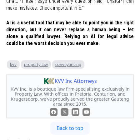
ChatGPT itself says under every question field: “ChatGPT can
make mistakes. Check important info.”
AI is a useful tool that may be able to point you in the right
direction, but it can never replace a human being – let
alone a qualified lawyer. Relying on AI for legal advice
could be the worst decision you ever make.
kvv
property law
conveyancing
KVV Inc Attorneys
KVV Inc. is a boutique law firm specialising exclusively in
Property Law. With offices in Pretoria, Centurion, and
Krugersdorp, we've proudly served the greater Gauteng
area since 2015.
Back to top