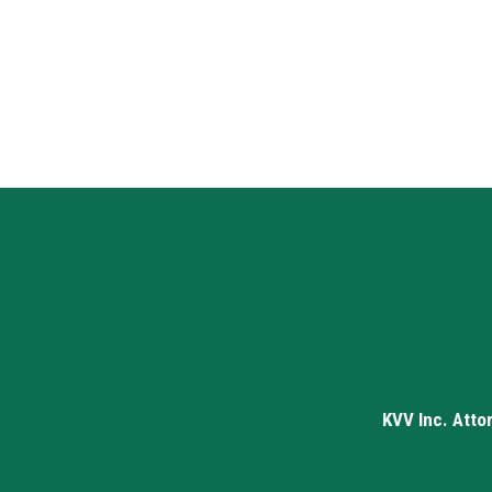
KVV Inc. Atto