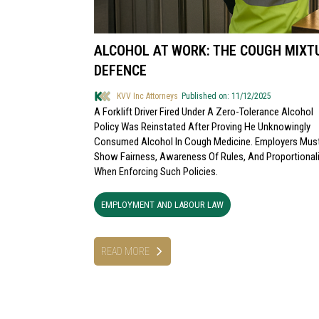
ALCOHOL AT WORK: THE COUGH MIXT
DEFENCE
KVV Inc Attorneys
Published on: 11/12/2025
A Forklift Driver Fired Under A Zero-Tolerance Alcohol
Policy Was Reinstated After Proving He Unknowingly
Consumed Alcohol In Cough Medicine. Employers Mus
Show Fairness, Awareness Of Rules, And Proportionali
When Enforcing Such Policies.
EMPLOYMENT AND LABOUR LAW
READ MORE