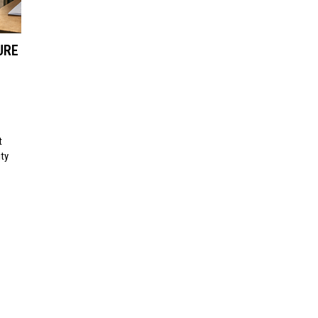
URE
t
ty