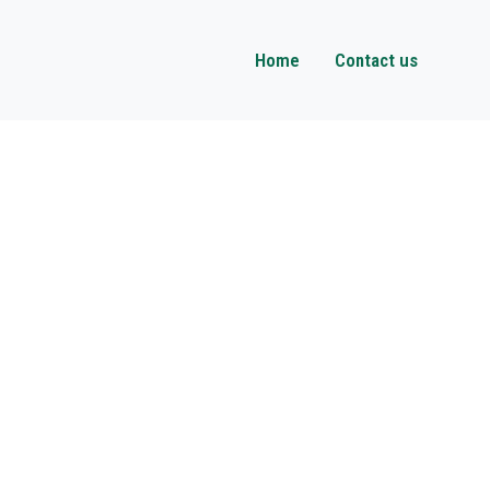
Home
Contact us