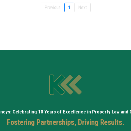
Previous
1
Next
rneys: Celebrating 10 Years of Excellence in Property Law and
Fostering Partnerships, Driving Results.