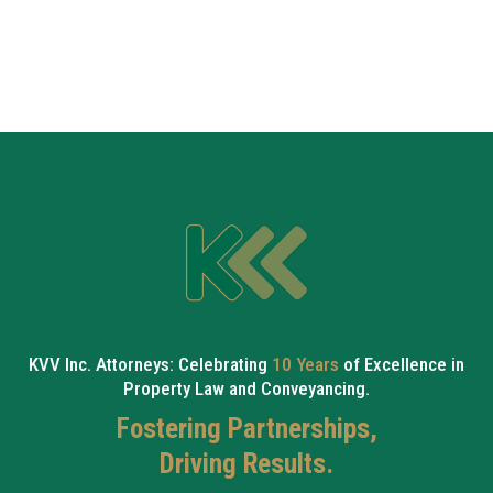
KVV Inc. Attorneys: Celebrating
10 Years
of Excellence in
Property Law and Conveyancing.
Fostering Partnerships,
Driving Results.