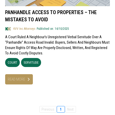
PANHANDLE ACCESS TO PROPERTIES – THE
MISTAKES TO AVOID
KVV Inc Attorneys
Published on: 14/10/2025
A Court Ruled A Neighbour’s Unregistered Verbal Servitude Over A
“panhandle” Access Road Invalid. Buyers, Sellers And Neighbours Must
Ensure Rights Of Way Are Properly Disclosed, Written, And Registered
To Avoid Costly Disputes.
COURT
SERVITUDE
READ MORE
Previous
1
Next