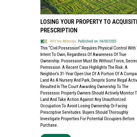
LOSING YOUR PROPERTY TO ACQUISIT
PRESCRIPTION
KVV Inc Attorneys
Published on: 04/03/2025
This "civil Possession" Requires Physical Control With
Intent To Own, Regardless Of Awareness Of True
Ownership. Possession Must Be Without Force, Secrec
Permission. A Recent Case Highlights The Risk: A
Neighbor's 31-Year Open Use Of A Portion Of A Compa
Land As A Nursery And Park, Despite Some Illegal Activ
Resulted In The Court Awarding Ownership To The
Possessor. Property Owners Should Actively Monitor T
Land And Take Action Against Any Unauthorized
Occupation To Avoid Losing Ownership Or Facing
Prescriptive Servitudes. Buyers Should Thoroughly
Investigate Properties For Potential Occupiers Before
Purchase.