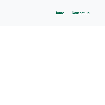
Home
Contact us