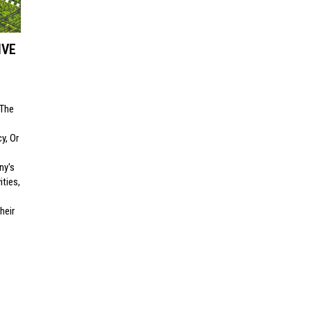
IVE
 The
y, Or
ny's
ities,
heir