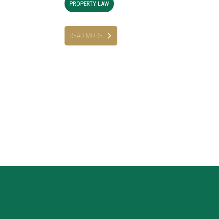
PROPERTY LAW
READ MORE