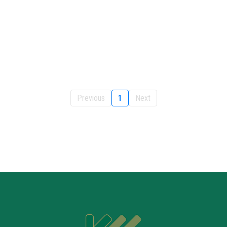
Previous
1
Next