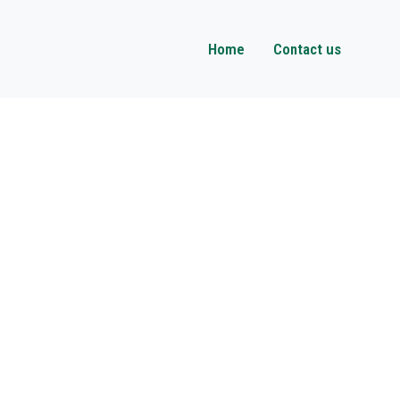
Home
Contact us