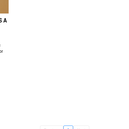
S A
c
or