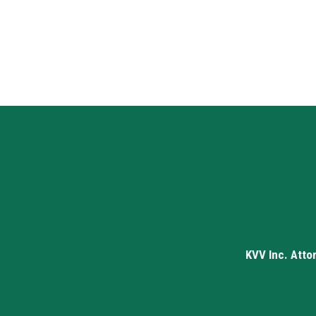
KVV Inc. Atto