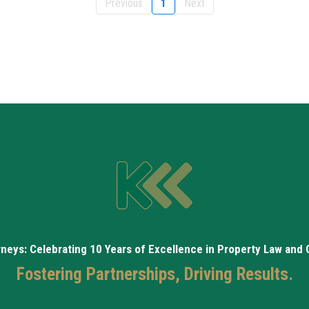
Previous
1
Next
rneys: Celebrating 10 Years of Excellence in Property Law and
Fostering Partnerships, Driving Results.