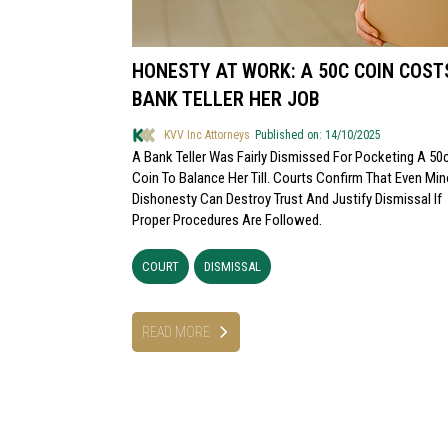
HONESTY AT WORK: A 50C COIN COST
BANK TELLER HER JOB
KVV Inc Attorneys
Published on: 14/10/2025
A Bank Teller Was Fairly Dismissed For Pocketing A 50
Coin To Balance Her Till. Courts Confirm That Even Min
Dishonesty Can Destroy Trust And Justify Dismissal If
Proper Procedures Are Followed.
COURT
DISMISSAL
READ MORE