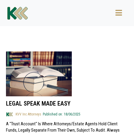
LEGAL SPEAK MADE EASY
KVV Inc Attorneys
Published on: 18/06/2025
A "trust Account" Is Where Attorneys/estate Agents Hold Client
Funds, Legally Separate From Their Own, Subject To Audit. Always