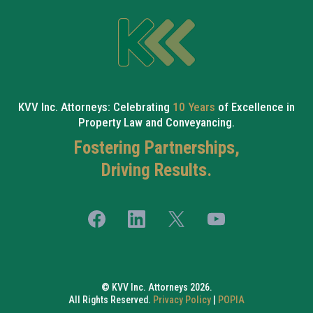
KVV Inc. Attorneys: Celebrating
10 Years
of Excellence in
Property Law and Conveyancing.
Fostering Partnerships,
Driving Results.
© KVV Inc. Attorneys 2026.
All Rights Reserved.
Privacy Policy
|
POPIA