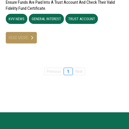
Ensure Funds Are Paid Into A Trust Account And Check Their Valid
Fidelity Fund Certificate.
KVV NEWS
GENERAL INTEREST
TRUST ACCOUNT
READ MORE
Previous
1
Next